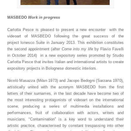
MASBEDO
Work in progress
Carlotta Pesce is pleased to present a new encounter with the
videoart of MASBEDO following the great success of the
project Ionesco Suite in January 2013. This exhibition constitutes
the second appointment (after
Come into my life
by Flavio Favelli
in October 2014) in a new expository series promoted by Studio
Carlotta Pesce that invites Italian and international artists to create
expository projects in Bolognese domestic interiors.
Nicolò Masazza (Milan 1973) and Jacopo Bedogni (Sarzana 1970),
artistically united with the acronym MASBEDO from the first
letters of their surnames, in the last decade have become two of
the most interesting protagonists of videoart on the international
scene, producing a series of multimedia installations and
performances, fruit of collaboration with actors, writers and
musicians. “Contamination” is a key word to understand their
artistic practice, characterised by constant trespassing into other