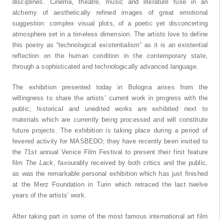
disciplines. Cinema, theatre, music and literature fuse in an
alchemy of aesthetically refined images of great emotional
suggestion: complex visual plots, of a poetic yet disconcerting
atmosphere set in a timeless dimension. The artists love to define
this poetry as “technological existentialism” as it is an existential
reflection on the human condition in the contemporary state,
through a sophisticated and technologically advanced language.
The exhibition presented today in Bologna arises from the
willingness to share the artists’ current work in progress with the
public; historical and unedited works are exhibited next to
materials which are currently being processed and will constitute
future projects. The exhibition is taking place during a period of
fevered activity for MASBEDO; they have recently been invited to
the 71st annual Venice Film Festival to present their first feature
film
The Lack
, favourably received by both critics and the public,
as was the remarkable personal exhibition which has just finished
at the Merz Foundation in Turin which retraced the last twelve
years of the artists’ work.
After taking part in some of the most famous international art film