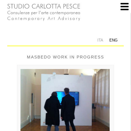
ITA
ENG
MASBEDO WORK IN PROGRESS