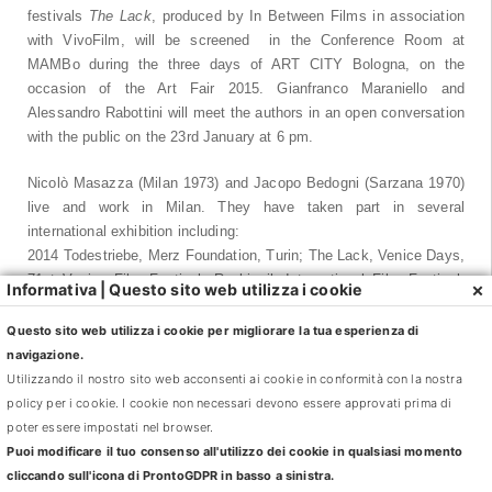
festivals
The Lack
, produced by In Between Films in association
with VivoFilm, will be screened in the Conference Room at
MAMBo during the three days of ART CITY Bologna, on the
occasion of the Art Fair 2015. Gianfranco Maraniello and
Alessandro Rabottini will meet the authors in an open conversation
with the public on the 23rd January at 6 pm.
Nicolò Masazza (Milan 1973) and Jacopo Bedogni (Sarzana 1970)
live and work in Milan. They have taken part in several
international exhibition including:
2014 Todestriebe, Merz Foundation, Turin; The Lack, Venice Days,
71st Venice Film Festival, Reykjavik International Film Festival,
×
Informativa | Questo sito web utilizza i cookie
Reykjavik; 2013 Gelo, National Art Gallery in collaboration with
MAMBO, Bologna; 2012 Castello di Rivoli, Turin; Venice Days,
Questo sito web utilizza i cookie per migliorare la tua esperienza di
69th Venice Film Festival. 2011 Art Unlimited, Art Basel; MAXXI
navigazione.
National Museum of the Arts of the 21st Century, Rome. 2010
Utilizzando il nostro sito web acconsenti ai cookie in conformità con la nostra
GAM Modern Art Gallery of Turin; Museo Nacional Centro de Arte
policy per i cookie. I cookie non necessari devono essere approvati prima di
Reina Sofia, Madrid. 2009 53rd Biennial International Art Exhibition
poter essere impostati nel browser.
Venice, Italian Pavilion; 2006 Contemporary Art Centre Luigi Pecci,
Puoi modificare il tuo consenso all'utilizzo dei cookie in qualsiasi momento
Prato. 2013 Clouds. Landscape from Romanticism to the present,
cliccando sull'icona di ProntoGDPR in basso a sinistra.