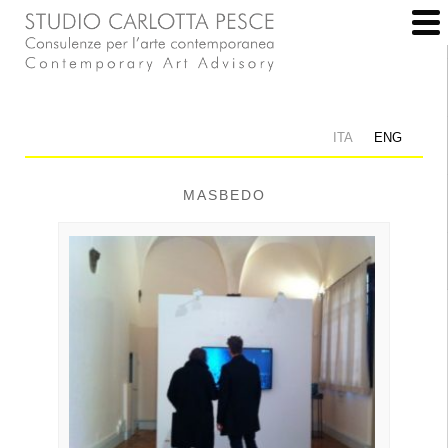
ITA
ENG
MASBEDO
MASBEDO nello Studio Carlotta