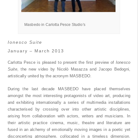
Pesce
Masbedo in Carlotta Pesce Studio's
Ionesco Suite
January – March 2013
Carlotta Pesce is pleased to present the first preview of
Ionesco
Suite
, the new video by Nicolò Masazza and Jacopo Bedogni,
artistically united by the acronym MASBEDO.
During the last decade MASBEDO have placed themselves
amongst the most interesting protagonists of video art, producing
and exhibiting internationally a series of multimedia installations
characterised by crossing over into other artistic disciplines,
arising from collaboration with actors, writers and musicians. In
their artistic practice cinema, music, theatre and literature are
fused in an alchemy of emotionally moving images in a poetic yet
disconcerting atmosphere, collocated in a timeless dimension.