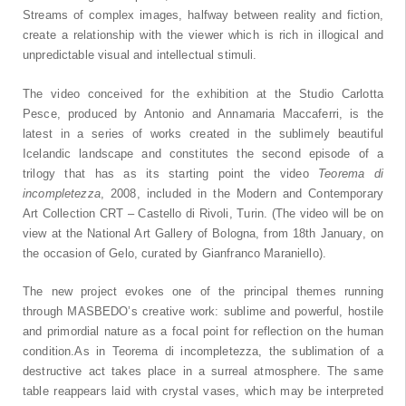
Streams of complex images, halfway between reality and fiction,
create a relationship with the viewer which is rich in illogical and
unpredictable visual and intellectual stimuli.
The video conceived for the exhibition at the Studio Carlotta
Pesce, produced by Antonio and Annamaria Maccaferri, is the
latest in a series of works created in the sublimely beautiful
Icelandic landscape and constitutes the second episode of a
trilogy that has as its starting point the video
Teorema di
incompletezza
, 2008, included in the Modern and Contemporary
Art Collection CRT – Castello di Rivoli, Turin. (The video will be on
view at the National Art Gallery of Bologna, from 18th January, on
the occasion of Gelo, curated by Gianfranco Maraniello).
The new project evokes one of the principal themes running
through MASBEDO’s creative work: sublime and powerful, hostile
and primordial nature as a focal point for reflection on the human
condition.As in Teorema di incompletezza, the sublimation of a
destructive act takes place in a surreal atmosphere. The same
table reappears laid with crystal vases, which may be interpreted