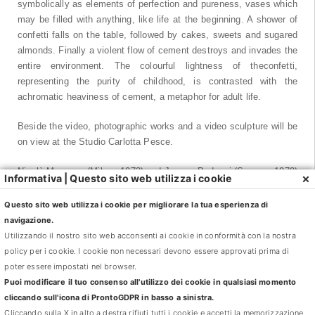
symbolically as elements of perfection and pureness, vases which
may be filled with anything, like life at the beginning. A shower of
confetti falls on the table, followed by cakes, sweets and sugared
almonds. Finally a violent flow of cement destroys and invades the
entire environment. The colourful lightness of theconfetti,
representing the purity of childhood, is contrasted with the
achromatic heaviness of cement, a metaphor for adult life.
Beside the video, photographic works and a video sculpture will be
on view at the Studio Carlotta Pesce.
Nicolò Masazza (Milano 1973) and Jacopo Bedogni (Sarzana 1970)
×
Informativa | Questo sito web utilizza i cookie
live and work between Milan and Berlin. They have taken part in
several international collective exhibitions including: 2012 Castello
Questo sito web utilizza i cookie per migliorare la tua esperienza di
di Rivoli, Turin; Giornate degli Autorii, Venice International film
navigazione.
festival. 2011 Art Unlimited, Art Basel; MAXXI National Museum of
Utilizzando il nostro sito web acconsenti ai cookie in conformità con la nostra
21st Century Arts, Rome. 2010 GAM Gallery of Modern Art of
policy per i cookie. I cookie non necessari devono essere approvati prima di
Turin; ; Reina Sofia National Museum Art Centre, Madrid. 2009 LIII
poter essere impostati nel browser.
Venice Biennale; 2006 Luigi Pecci Centre for Contemporary Art,
Puoi modificare il tuo consenso all'utilizzo dei cookie in qualsiasi momento
Prato.
cliccando sull'icona di ProntoGDPR in basso a sinistra.
In 2013 they will contribute to the prestigious collective exhibition
Cliccando sulla X in alto a destra rifiuti tutti i cookie e accetti la memorizzazione