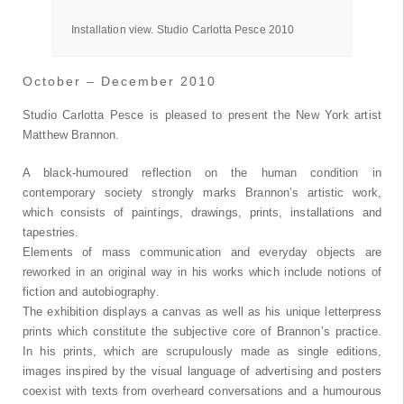
Pesce, 2010
Installation view. Studio Carlotta Pesce 2010
October – December 2010
Studio Carlotta Pesce is pleased to present the New York artist
Matthew Brannon.
A black-humoured reflection on the human condition in
contemporary society strongly marks Brannon’s artistic work,
which consists of paintings, drawings, prints, installations and
tapestries.
Elements of mass communication and everyday objects are
reworked in an original way in his works which include notions of
fiction and autobiography.
The exhibition displays a canvas as well as his unique letterpress
prints which constitute the subjective core of Brannon’s practice.
In his prints, which are scrupulously made as single editions,
images inspired by the visual language of advertising and posters
coexist with texts from overheard conversations and a humourous