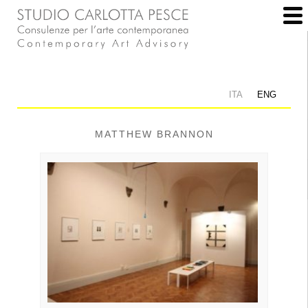
ITA
ENG
MATTHEW BRANNON
Allestimento: Studio Carlotta