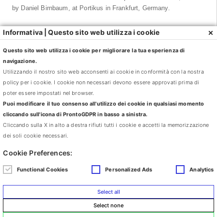
by Daniel Birnbaum, at Portikus in Frankfurt, Germany.
Matthew Brannon has held personal exhibitions in: Mouse Trap,
×
Informativa | Questo sito web utilizza i cookie
Light Switch, Museum M, Leuven, Belgium; Reservations, Ursula
Blickle Stiftung, Kraitchal, Germany; Where Were We, Whitney
Questo sito web utilizza i cookie per migliorare la tua esperienza di
Museum of American Art at Altria, New York; e Try and Be
navigazione.
Grateful, Art Gallery of York University, Toronto.
Utilizzando il nostro sito web acconsenti ai cookie in conformità con la nostra
policy per i cookie. I cookie non necessari devono essere approvati prima di
His works have been presented all over the world in numerous
poter essere impostati nel browser.
exhibitions, among the others: At Home/Not at Home: Works from
Puoi modificare il tuo consenso all'utilizzo dei cookie in qualsiasi momento
the Collection of Martin and Rebecca Eisenberg, Center for
cliccando sull'icona di ProntoGDPR in basso a sinistra.
Curatorial Studies, Bard College, Annandale-on-Hudson, NY;
Cliccando sulla X in alto a destra rifiuti tutti i cookie e accetti la memorizzazione
Cabinet of Curiosities con Pablo Bronstein, Matthew Brannon,
dei soli cookie necessari.
Anthea Hamilton, and Wayne Koestenbaum, Nottingham
Cookie Preferences:
Contemporary, Nottingham, England; Beg, Borrow, Steal, Rubell
Family Collection, Miami; 50 Moons of Saturn, T2 Trienniale di
Functional Cookies
Personalized Ads
Analytics
Torino, Torino, Italy; the 2008 Whitney Biennial, Whitney Museum
of American Art, New York; and Multiplex: Directions in Art, 1970 to
Select all
Now, Museum of Modern Art, New York.
Select none