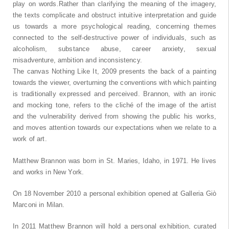
play on words.Rather than clarifying the meaning of the imagery,
the texts complicate and obstruct intuitive interpretation and guide
us towards a more psychological reading, concerning themes
connected to the self-destructive power of individuals, such as
alcoholism, substance abuse, career anxiety, sexual
misadventure, ambition and inconsistency.
The canvas Nothing Like It, 2009 presents the back of a painting
towards the viewer, overturning the conventions with which painting
is traditionally expressed and perceived. Brannon, with an ironic
and mocking tone, refers to the cliché of the image of the artist
and the vulnerability derived from showing the public his works,
and moves attention towards our expectations when we relate to a
work of art.
Matthew Brannon was born in St. Maries, Idaho, in 1971. He lives
and works in New York.
On 18 November 2010 a personal exhibition opened at Galleria Giò
Marconi in Milan.
In 2011 Matthew Brannon will hold a personal exhibition, curated