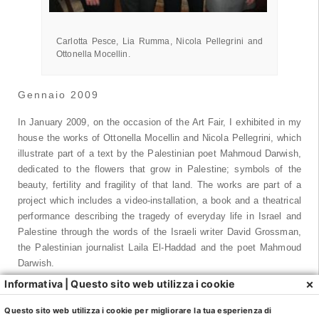
Nicola Pellegrini e Ottonella Mocellin.
Carlotta Pesce, Lia Rumma, Nicola Pellegrini and
Ottonella Mocellin.
Gennaio 2009
In January 2009, on the occasion of the Art Fair, I exhibited in my
house the works of Ottonella Mocellin and Nicola Pellegrini, which
illustrate part of a text by the Palestinian poet Mahmoud Darwish,
dedicated to the flowers that grow in Palestine; symbols of the
beauty, fertility and fragility of that land. The works are part of a
project which includes a video-installation, a book and a theatrical
performance describing the tragedy of everyday life in Israel and
Palestine through the words of the Israeli writer David Grossman,
the Palestinian journalist Laila El-Haddad and the poet Mahmoud
Darwish.
×
Informativa | Questo sito web utilizza i cookie
Ottonella Mocellin and Nicola Pellegrini were born in Milan in 1966
and 1962, respectively. They live and work in Milan. In 1984 they
Questo sito web utilizza i cookie per migliorare la tua esperienza di