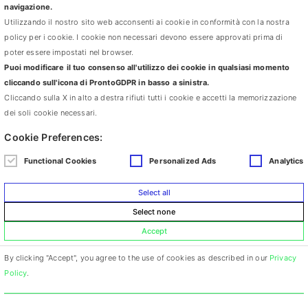
moved to London where they studied Public Art and Architecture at
navigazione.
Chelsea School of Art and the Architectural Association. Between
Utilizzando il nostro sito web acconsenti ai cookie in conformità con la nostra
2001 and 2002 they represented Italy in the PS1 International
policy per i cookie. I cookie non necessari devono essere approvati prima di
Studio Program in New York. Their work, which includes
poter essere impostati nel browser.
installations, videos, photographs and performances has been
Puoi modificare il tuo consenso all'utilizzo dei cookie in qualsiasi momento
displayed in museums and galleries in Italy and abroad, including:
cliccando sull'icona di ProntoGDPR in basso a sinistra.
Biennales in Turin, Brescia, Valencia, Tel Aviv and Tehran;
Cliccando sulla X in alto a destra rifiuti tutti i cookie e accetti la memorizzazione
National Slovak Gallery, Bratislava; MUAR, Moscow; PS1, New
dei soli cookie necessari.
York; Atelier D’Artistes, Marseille; SMART, Amsterdam, Kunst
Cookie Preferences:
Haus, Dresden; ACC Galerie, Weimar; Galerie du Tableau
Marseille, Fondazione la Marrana Monte Marcello; GAM, Bologna;
Functional Cookies
Personalized Ads
Analytics
GAM, Turin; Palazzo delle Papesse, Siena; MART, Trento e
Rovereto; PAC Milan; PAN Naples; Galleria Civica Trento; Palazzo
Select all
Sant’Anna Palermo; MAMBO Bologna and many more.
Select none
Accept
By clicking "Accept", you agree to the use of cookies as described in our
Privacy
via Cà Selvatica 4 – 40123 Bologna, Italy
Policy
.
+39 339 1607676 carlottapesce@libero.it
DEVELOPED BY
LUNA