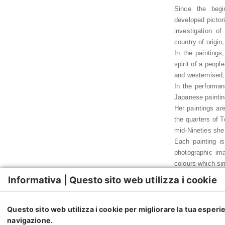
Since the begi
developed pictori
investigation o
country of origin
In the paintings
spirit of a peop
and westernised,
In the performan
Japanese paintin
Her paintings are
the quarters of 
mid-Nineties she
Each painting is
photographic ima
colours which sim
Yumi Karasumaru’
Informativa | Questo sito web utilizza i cookie
collective memori
each individual,
genre connected t
Questo sito web utilizza i cookie per migliorare la tua esperi
and false stories
navigazione.