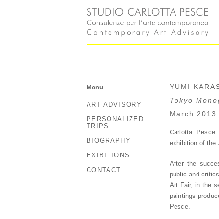
YUMI KARA
Menu
Tokyo Monog
ART ADVISORY
March 2013
PERSONALIZED
TRIPS
Carlotta Pesce 
BIOGRAPHY
exhibition of th
EXIBITIONS
After the succe
CONTACT
public and critic
Art Fair, in the
paintings produce
Pesce.