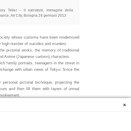
City, Bologna 26 gennaio 2013
ory Teller – Il narratore, immagine della
mance, Art City, Bologna 26 gennaio 2013
 a society whose customs have been modernised
ly high number of suicides and murders.
he pictorial works, the memory of traditional
and Anime (Japanese cartoon) characters.
ch family portraits, teenagers in the street in
rchange with urban views of Tokyo. Since the
personal pictorial technique, projecting the
urs and then fill them with layers of unreal
involvement.
 career over the last few years: personal and
×
 on the of strain of living, the difficulty of
kyo Monogatari (traditional Japanese literary
at fluctuate between the past and present, true