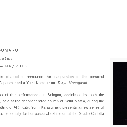
SUMARU
atari
 – May 2013
is pleased to announce the inauguration of the personal
e Japanese artist Yumi Karasumaru
Tokyo Monogatari
.
ss of the performances in Bologna, acclaimed by both the
s, held at the deconsecrated church of Saint Mattia, during the
 setting of ART City, Yumi Karasumaru presents a new series of
d especially for her personal exhibition at the Studio Carlotta