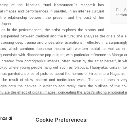
nning of the Nineties Yumi Karasumaru’s research has
The St
al images and performances in parallel, in an intense cultural
perfor
f the relationship between the present and the past of her
, Japan.
, as in the performances, the artist explores the history and
le suspended between tradition and the future; she analyses the crisis of
 causing deep trauma and unbearable lacerations , reflected in a surprising
ces, which combine Japanese theatre with western recital, as well as in t
g coexists with Nipponese pop culture, with particular reference to Manga 
 created from photographic images, often taken by the artist herself, in whi
Tokyo where young people hang out such as Shibuya, Harajyuku, Ginza inte
 has painted a series of pictures about the horrors of Hiroshima e Nagasaki.
 the result of slow, patient and meticulous work. The artist uses a very 
ges onto the canvas in order to accurately trace the outlines of the colo
ulate the effect of digital images, concealing the artist’s strong emotional 
s new project summarises the principal themes that have characterised her
es, historical and everyday events, which focus on an existential reflection
 even the smallest, to respond to society’s expectations. Even the title To
o oral narration) evokes the artist’s willingness to show and tell “stories th
enza di
Cookie Preferences:
, black and white stories” that she has collected throughout her life.