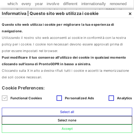
which every year involve different internationally renowned
artgalleries who are invited to take part, inaugurated in 2010 with a
×
Informativa | Questo sito web utilizza i cookie
series of Encounters with Lia Rumma Naples, Milan, followed in
2011 by a series of Encounters with Giò Marconi, Milan and in
Questo sito web utilizza i cookie per migliorare la tua esperienza di
2012 with Galleria Continua, San Gimignano, Beijing, Le Moulin.
navigazione.
Galleria Continua was founded in San Gimignano in 1990 by three
Utilizzando il nostro sito web acconsenti ai cookie in conformità con la nostra
friends: Mario Cristiani, Lorenzo Fiaschi and Maurizio Rigillo. It is
policy per i cookie. I cookie non necessari devono essere approvati prima di
situated in an evocative space in what was a 1950’s cinema, and
poter essere impostati nel browser.
is one of the most important internationally recognised
Puoi modificare il tuo consenso all'utilizzo dei cookie in qualsiasi momento
contemporary art centres in Italy. In 2004 Galleria Continua was
cliccando sull'icona di ProntoGDPR in basso a sinistra.
one of the first Western galleries to inaugurate a new space in 798
Cliccando sulla X in alto a destra rifiuti tutti i cookie e accetti la memorizzazione
Art District, the artistic district of Beijing, to promote international
dei soli cookie necessari.
contemporary art where it was previously poorly visible and
Cookie Preferences:
stimulate innovative cultural exchange. In 2007 Galleria Continua
founded Le Moulin at Boissy-le-Chatel, in the Parisian countryside,
Functional Cookies
Personalized Ads
Analytics
by turning a disused factoryinto a unique space of over 10,000 m²
dedicated to contemporary creation. In just the first three years
Select all
after its opening it welcomed over 30,000 visitors.
Select none
Accept