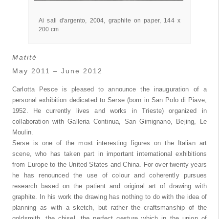
grafite su carta, 144 x 200 cm
Ai sali d'argento, 2004, graphite on paper, 144 x
200 cm
Matité
May 2011 – June 2012
Carlotta Pesce is pleased to announce the inauguration of a
personal exhibition dedicated to Serse (born in San Polo di Piave,
1952. He currently lives and works in Trieste) organized in
collaboration with Galleria Continua, San Gimignano, Bejing, Le
Moulin.
Serse is one of the most interesting figures on the Italian art
scene, who has taken part in important international exhibitions
from Europe to the United States and China. For over twenty years
he has renounced the use of colour and coherently pursues
research based on the patient and original art of drawing with
graphite. In his work the drawing has nothing to do with the idea of
planning as with a sketch, but rather the craftsmanship of the
goldsmith, the chisel, the perfect gesture which in the union of