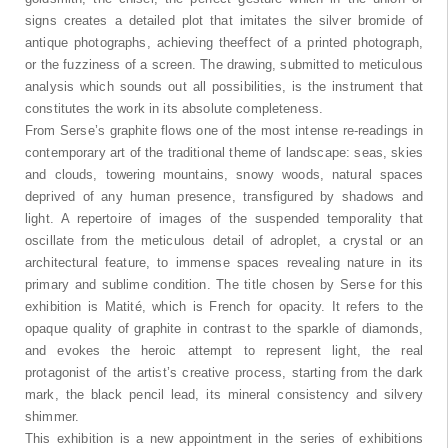
signs creates a detailed plot that imitates the silver bromide of
antique photographs, achieving theeffect of a printed photograph,
or the fuzziness of a screen. The drawing, submitted to meticulous
analysis which sounds out all possibilities, is the instrument that
constitutes the work in its absolute completeness.
From Serse’s graphite flows one of the most intense re-readings in
contemporary art of the traditional theme of landscape: seas, skies
and clouds, towering mountains, snowy woods, natural spaces
deprived of any human presence, transfigured by shadows and
light. A repertoire of images of the suspended temporality that
oscillate from the meticulous detail of adroplet, a crystal or an
architectural feature, to immense spaces revealing nature in its
primary and sublime condition. The title chosen by Serse for this
exhibition is Matité, which is French for opacity. It refers to the
opaque quality of graphite in contrast to the sparkle of diamonds,
and evokes the heroic attempt to represent light, the real
protagonist of the artist’s creative process, starting from the dark
mark, the black pencil lead, its mineral consistency and silvery
shimmer.
This exhibition is a new appointment in the series of exhibitions